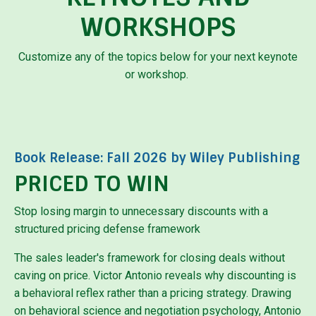
WORKSHOPS
Customize any of the topics below for your next keynote
or workshop.
Book Release: Fall 2026 by Wiley Publishing
PRICED TO WIN
Stop losing margin to unnecessary discounts with a
structured pricing defense framework
The sales leader's framework for closing deals without
caving on price.
Victor Antonio reveals why discounting is
a behavioral reflex rather than a pricing strategy. Drawing
on behavioral science and negotiation psychology, Antonio