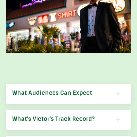
What Audiences Can Expect
What's Victor's Track Record?