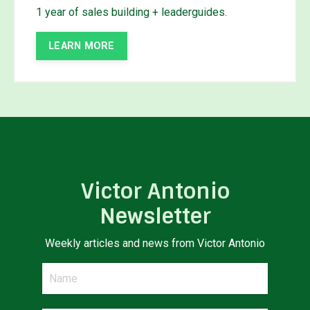
1 year of sales building + leaderguides.
LEARN MORE
Victor Antonio
Newsletter
Weekly articles and news from Victor Antonio