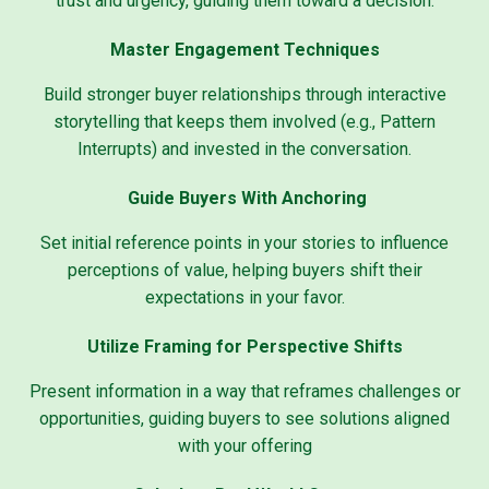
trust and urgency, guiding them toward a decision.
Master Engagement Techniques
Build stronger buyer relationships through interactive
storytelling that keeps them involved (e.g., Pattern
Interrupts) and invested in the conversation.
Guide Buyers With Anchoring
Set initial reference points in your stories to influence
perceptions of value, helping buyers shift their
expectations in your favor.
Utilize Framing for Perspective Shifts
Present information in a way that reframes challenges or
opportunities, guiding buyers to see solutions aligned
with your offering