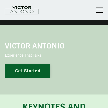
VICTOR ANTONIO
Experience That Talks.
Get Started
KEYNOTES AND