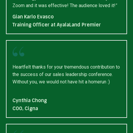
Zoom and it was effective! The audience loved it!
"
Gian Karlo Evasco
Training Officer at AyalaLand Premier
Heartfelt thanks for your tremendous contribution to
the success of our sales leadership conference.
Without you, we would not have hit a homerun :)
Cynthia Chong
COO, Cigna