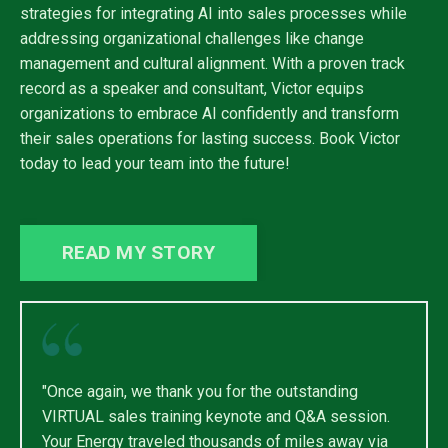
strategies for integrating AI into sales processes while
addressing organizational challenges like change
management and cultural alignment. With a proven track
record as a speaker and consultant, Victor equips
organizations to embrace AI confidently and transform
their sales operations for lasting success. Book Victor
today to lead your team into the future!
READ MY STORY
"Once again, we thank you for the outstanding
VIRTUAL sales training keynote and Q&A session.
Your Energy traveled thousands of miles away via