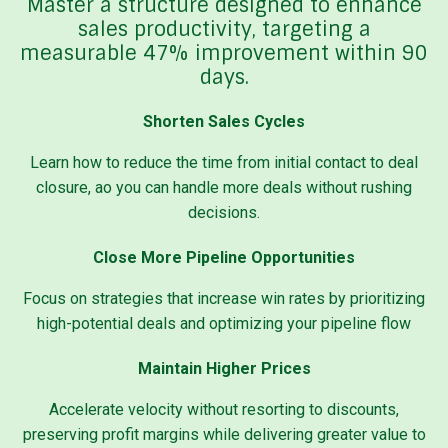
Master a structure designed to enhance
sales productivity, targeting a
measurable 47% improvement within 90
days.
Shorten Sales Cycles
Learn how to reduce the time from initial contact to deal
closure, ao you can handle more deals without rushing
decisions.
Close More Pipeline Opportunities
Focus on strategies that increase win rates by prioritizing
high-potential deals and optimizing your pipeline flow
Maintain Higher Prices
Accelerate velocity without resorting to discounts,
preserving profit margins while delivering greater value to