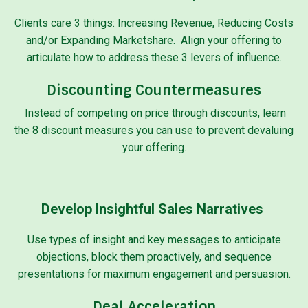
Clients care 3 things: Increasing Revenue, Reducing Costs
and/or Expanding Marketshare. Align your offering to
articulate how to address these 3 levers of influence.
Discounting Countermeasures
Instead of competing on price through discounts, learn
the 8 discount measures you can use to prevent devaluing
your offering.
Develop Insightful Sales Narratives
Use types of insight and key messages to anticipate
objections, block them proactively, and sequence
presentations for maximum engagement and persuasion.
Deal Acceleration