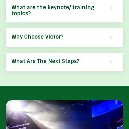
What are the keynote/ training
topics?
Why Choose Victor?
What Are The Next Steps?