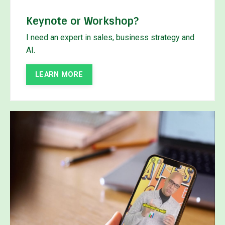
Keynote or Workshop?
I need an expert in sales, business strategy and
AI.
LEARN MORE