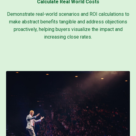
Calculate Real World Costs
Demonstrate real-world scenarios and ROI calculations to
make abstract benefits tangible and address objections
proactively, helping buyers visualize the impact and
increasing close rates.