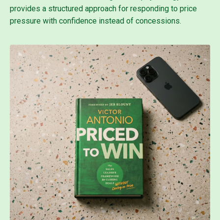
provides a structured approach for responding to price
pressure with confidence instead of concessions.