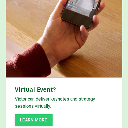
Virtual Event?
Victor can deliver keynotes and strategy
sessions virtually.
LEARN MORE