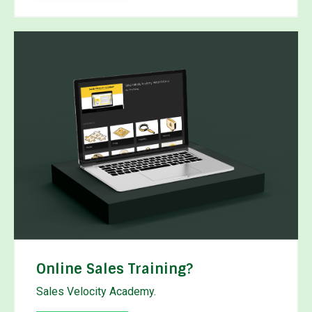
Online Sales Training?
Sales Velocity Academy.