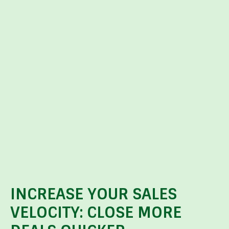
INCREASE YOUR SALES
VELOCITY: CLOSE MORE