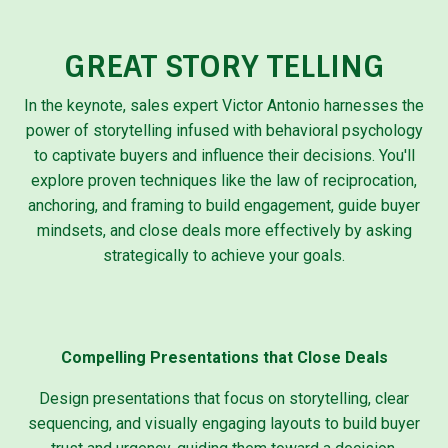
GREAT STORY TELLING
In the keynote, sales expert Victor Antonio harnesses the
power of storytelling infused with behavioral psychology
to captivate buyers and influence their decisions. You'll
explore proven techniques like the law of reciprocation,
anchoring, and framing to build engagement, guide buyer
mindsets, and close deals more effectively by asking
strategically to achieve your goals.
Compelling Presentations that Close Deals
Design presentations that focus on storytelling, clear
sequencing, and visually engaging layouts to build buyer