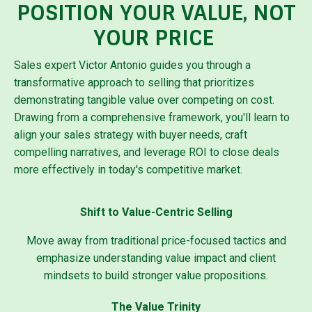
POSITION YOUR VALUE, NOT
YOUR PRICE
Sales expert Victor Antonio guides you through a
transformative approach to selling that prioritizes
demonstrating tangible value over competing on cost.
Drawing from a comprehensive framework, you'll learn to
align your sales strategy with buyer needs, craft
compelling narratives, and leverage ROI to close deals
more effectively in today's competitive market.
Shift to Value-Centric Selling
Move away from traditional price-focused tactics and
emphasize understanding value impact and client
mindsets to build stronger value propositions.
The Value Trinity