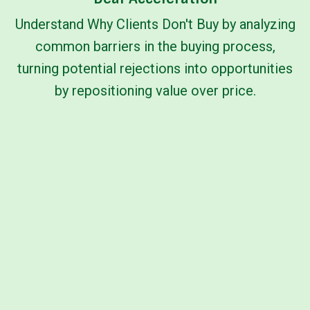
Understand Why Clients Don't Buy by analyzing
common barriers in the buying process,
turning potential rejections into opportunities
by repositioning value over price.