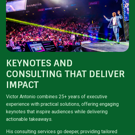
KEYNOTES AND
CONSULTING THAT DELIVER
IMPACT
Victor Antonio combines 25+ years of executive
experience with practical solutions, offering engaging
keynotes that inspire audiences while delivering
actionable takeaways.
His consulting services go deeper, providing tailored