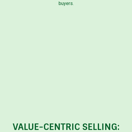
buyers.
VALUE-CENTRIC SELLING: