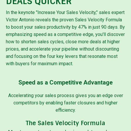
DEALS QUICKER
In the keynote "Increase Your Sales Velocity," sales expert
Victor Antonio reveals the proven Sales Velocity Formula
to boost your sales productivity by 47% in just 90 days. By
emphasizing speed as a competitive edge, you'll discover
how to shorten sales cycles, close more deals at higher
prices, and accelerate your pipeline without discounting
and focusing on the four key levers that resonate most
with buyers for maximum impact.
Speed as a Competitive Advantage
Accelerating your sales process gives you an edge over
competitors by enabling faster closures and higher
efficiency.
The Sales Velocity Formula