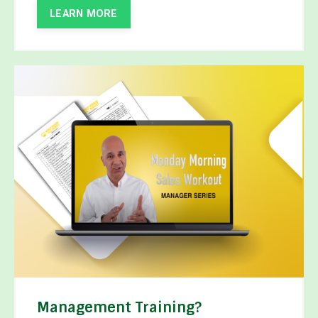
LEARN MORE
Management Training?