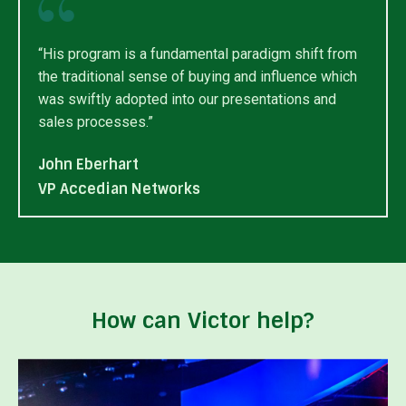
“His program is a fundamental paradigm shift from
the traditional sense of buying and influence which
was swiftly adopted into our presentations and
sales processes.”
John Eberhart
VP Accedian Networks
How can Victor help?