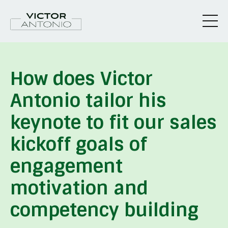
How does Victor
Antonio tailor his
keynote to fit our sales
kickoff goals of
engagement
motivation and
competency building