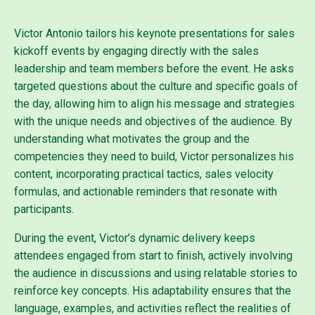
Victor Antonio tailors his keynote presentations for sales
kickoff events by engaging directly with the sales
leadership and team members before the event. He asks
targeted questions about the culture and specific goals of
the day, allowing him to align his message and strategies
with the unique needs and objectives of the audience. By
understanding what motivates the group and the
competencies they need to build, Victor personalizes his
content, incorporating practical tactics, sales velocity
formulas, and actionable reminders that resonate with
participants.
During the event, Victor’s dynamic delivery keeps
attendees engaged from start to finish, actively involving
the audience in discussions and using relatable stories to
reinforce key concepts. His adaptability ensures that the
language, examples, and activities reflect the realities of