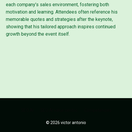
each company’s sales environment, fostering both
motivation and learning. Attendees often reference his
memorable quotes and strategies after the keynote,
showing that his tailored approach inspires continued
growth beyond the event itself.
SEO AI
SEO AI value centric
Competencies
© 2026 victor antonio